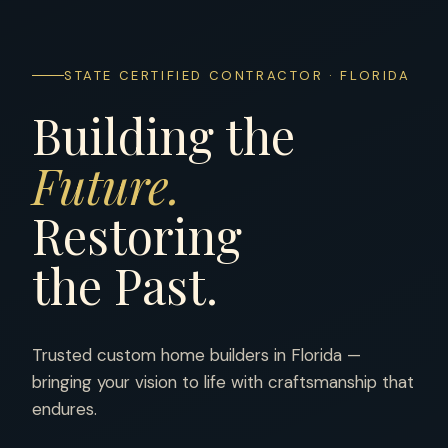
STATE CERTIFIED CONTRACTOR · FLORIDA
Building the
Future.
Restoring
the Past.
Trusted custom home builders in Florida —
bringing your vision to life with craftsmanship that
endures.