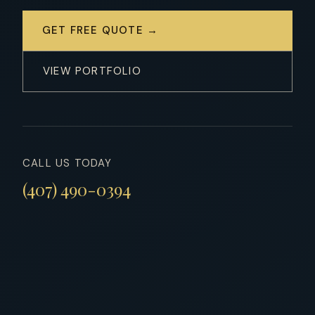
GET FREE QUOTE →
VIEW PORTFOLIO
CALL US TODAY
(407) 490-0394