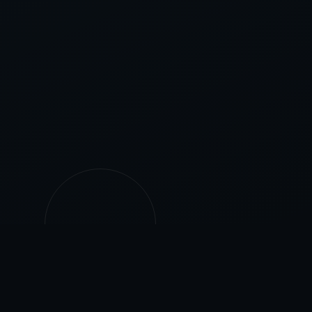
500+
25+
PROJECTS
YEARS EXPERIENCE
COMPLETED