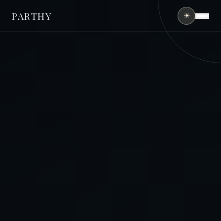
PARTHY
☀
HOME
ABOUT
SERVICES
PORTFOLIO
FINANCING
CONTACT
(407) 490-0394
GET FREE QUOTE